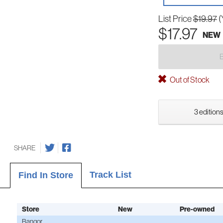
List Price
$19.97
(
$17.97
NEW
Out of Stock
3 editions
SHARE
Track List
Find In Store
Store
New
Pre-owned
Bangor