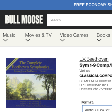
Music
Movies & TV
Video Games
Books
L.V. Beethoven
Sym 1-9 Comp/
Various
CLASSICAL COMP
COMPENDIA 0001201
UPC: 015095120120
Release Date: 7/2/1992
Format:
Audio CD Box Set