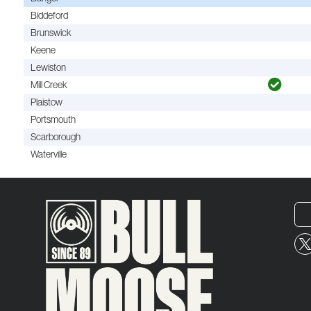
Biddeford
Brunswick
Keene
Lewiston
Mill Creek
Plaistow
Portsmouth
Scarborough
Waterville