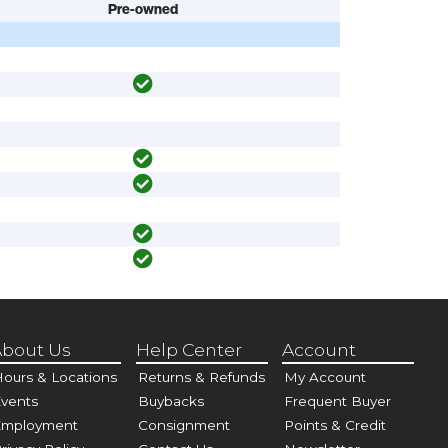
Pre-owned
bout Us
Help Center
Account
ours & Locations
Returns & Refunds
My Account
vents
Buybacks
Frequent Buyer
Employment
Consignment
Points & Credit