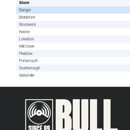
Store
Bangor
Biddeford
Brunswick
Keene
Lewiston
Mill Creek
Plaistow
Portsmouth
Scarborough
Waterville