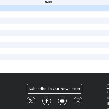
New
A
Subscribe To Our Newsletter
H
E