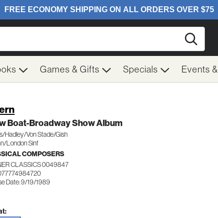
Searc
ooks
Games & Gifts
Specials
Events 
Kern
w Boat-Broadway Show Album
as/Hadley/Von Stade/Gish
nn/London Sinf
SSICAL COMPOSERS
ER CLASSICS 0049847
077774984720
se Date: 9/19/1989
t: