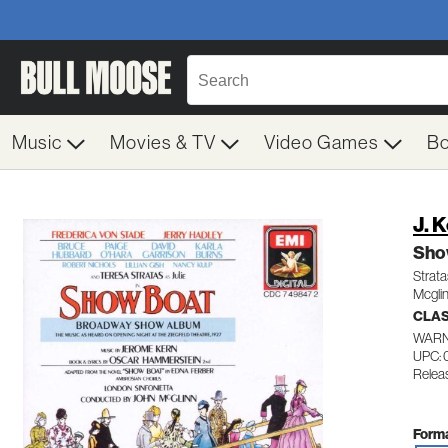
Music
Movies & TV
Video Games
B
J. 
Sho
Strat
Mcgli
CLA
WARN
UPC: 
Relea
Forma