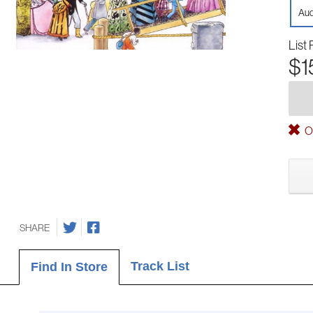
Aud
List 
$1
Ou
SHARE
Track List
Find In Store