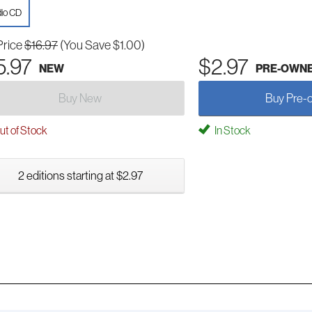
io CD
Price
$16.97
(You Save $1.00)
5.97
$2.97
NEW
PRE-OWN
Buy New
Buy Pre-
t of Stock
In Stock
2 editions starting at $2.97