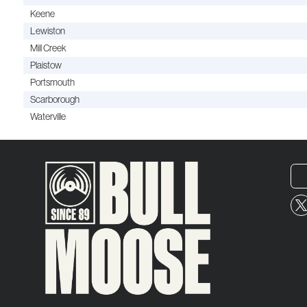
Keene
Lewiston
Mill Creek
Plaistow
Portsmouth
Scarborough
Waterville