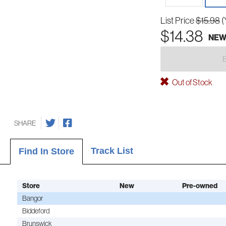
List Price
$15.98
(
$14.38
NE
Out of Stock
SHARE
Track List
Find In Store
Store
New
Pre-owned
Bangor
Biddeford
Brunswick