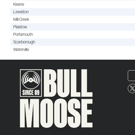
Keene
Lewiston
Mill Creek
Plaistow
Portsmouth
Scarborough
Waterville