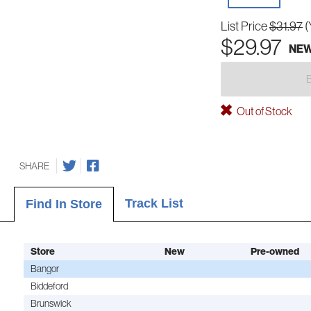
List Price
$31.97
(
$29.97
NE
Out of Stock
SHARE
Track List
Find In Store
Store
New
Pre-owned
Bangor
Biddeford
Brunswick