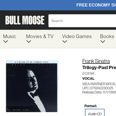
Music
Movies & TV
Video Games
Books
Frank Sinatra
Trilogy-Past Pr
2 Cd Set
VOCAL
WEA/WARNER BROS.
UPC: 075992230025
Release Date: 11/1/198
Format:
Audio CD