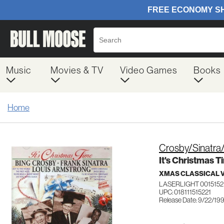
Music
Movies & TV
Video Games
Books
Home
Crosby/Sinatra
It's Christmas T
XMAS CLASSICAL 
LASERLIGHT 0015152
UPC: 018111515221
Release Date: 9/22/19