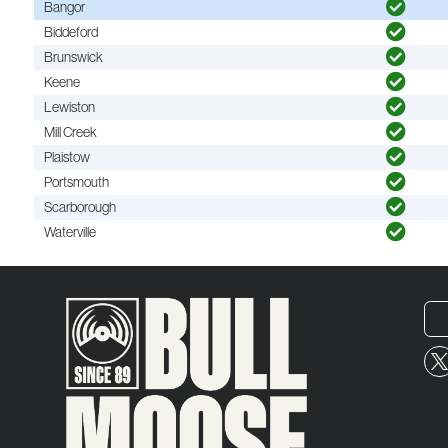
Bangor
Biddeford
Brunswick
Keene
Lewiston
Mill Creek
Plaistow
Portsmouth
Scarborough
Waterville