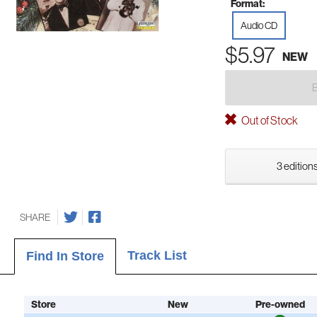
Format:
Audio CD
$5.97
NEW
Out of Stock
3 editions
SHARE
Track List
Find In Store
Store
New
Pre-owned