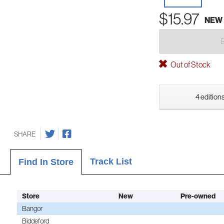
$15.97
NEW
Out of Stock
4 editions
SHARE
Track List
Find In Store
Store
New
Pre-owned
Bangor
Biddeford