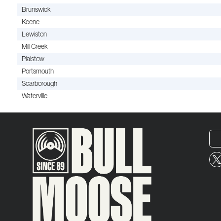
Brunswick
Keene
Lewiston
Mill Creek
Plaistow
Portsmouth
Scarborough
Waterville