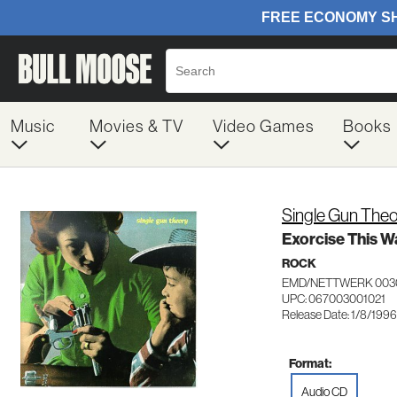
Music
Movies & TV
Video Games
Books
Single Gun Theo
Exorcise This W
ROCK
EMD/NETTWERK 003
UPC: 067003001021
Release Date: 1/8/1996
Format:
Audio CD