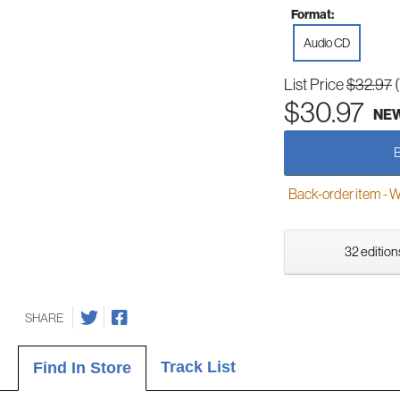
Format:
Audio CD
List Price
$32.97
$30.97
NE
Back-order item - We w
32 edition
SHARE
Track List
Find In Store