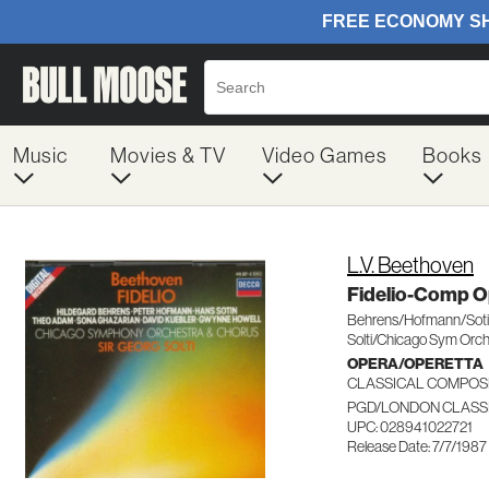
Music
Movies & TV
Video Games
Books
L.V. Beethoven
Fidelio-Comp O
Behrens/Hofmann/Sot
Solti/Chicago Sym Orc
OPERA/OPERETTA
CLASSICAL COMPOS
PGD/LONDON CLASSI
UPC: 028941022721
Release Date: 7/7/1987