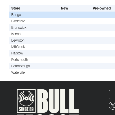
Store
New
Pre-owned
Bangor
Biddeford
Brunswick
Keene
Lewiston
Mill Creek
Plaistow
Portsmouth
Scarborough
Waterville