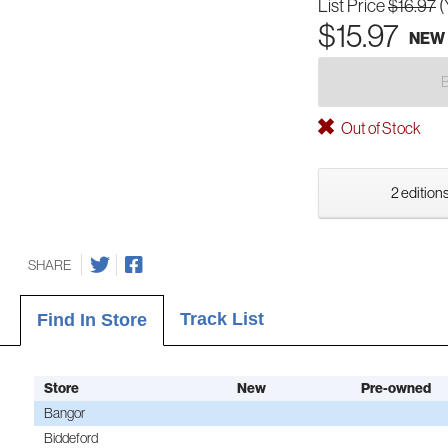
List Price
$16.97
(
$15.97
NEW
Out of Stock
2 editions
SHARE
Track List
Find In Store
Store
New
Pre-owned
Bangor
Biddeford