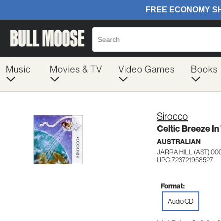
Music
Movies & TV
Video Games
Books
Sirocco
Celtic Breeze I
AUSTRALIAN
JARRA HILL (AST) 00
UPC: 723721958527
Format:
Audio CD