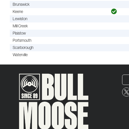
Brunswick
Keene
Lewiston
Mill Creek
Plaistow
Portsmouth
Scarborough
Waterville