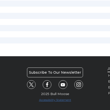
A
Subscribe To Our Newsletter
H
E
P
2025 Bull Moose
Accessibility Statement