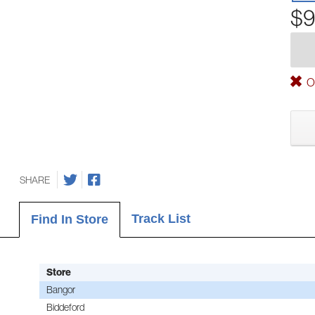
$9
Ou
SHARE
Track List
Find In Store
Store
Bangor
Biddeford