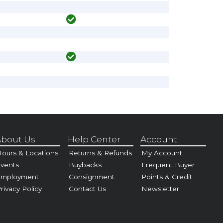
bout Us
Help Center
Account
ours & Locations
Returns & Refunds
My Account
vents
Buybacks
Frequent Buyer
Employment
Consignment
Points & Credit
rivacy Policy
Contact Us
Newsletter