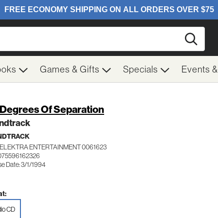
Searc
ooks
Games & Gifts
Specials
Events 
 Degrees Of Separation
ndtrack
NDTRACK
ELEKTRA ENTERTAINMENT 0061623
075596162326
se Date: 3/1/1994
t:
io CD