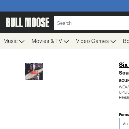
Music
Movies & TV
Video Games
B
Six
Sou
SOU
WEA/
UPC: 
Relea
Forma
Aud