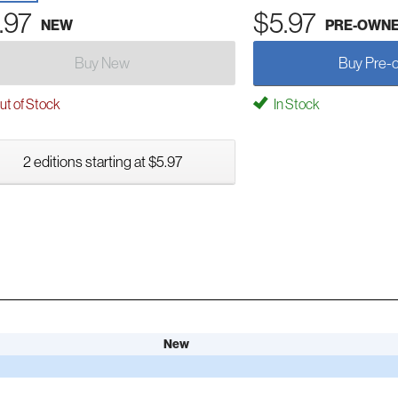
.97
$5.97
NEW
PRE-OWN
Buy New
Buy Pre-
t of Stock
In Stock
2 editions starting at $5.97
New