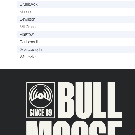
Brunswick
Keene
Lewiston
Mill Creek
Plaistow
Portsmouth
Scarborough
Waterville