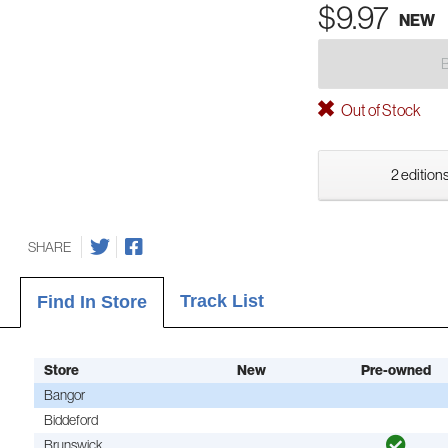
$9.97
NEW
Out of Stock
2 editions
SHARE
Track List
Find In Store
Store
New
Pre-owned
Bangor
Biddeford
Brunswick