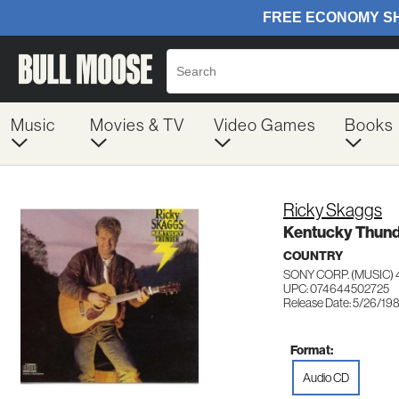
Music
Movies & TV
Video Games
Books
Ricky Skaggs
Kentucky Thun
COUNTRY
SONY CORP. (MUSIC) 
UPC: 074644502725
Release Date: 5/26/19
Format:
Audio CD