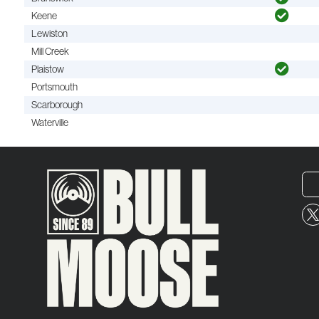
Keene
Lewiston
Mill Creek
Plaistow
Portsmouth
Scarborough
Waterville