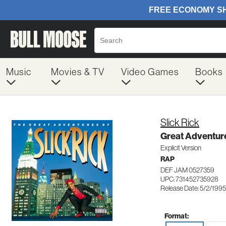
Music
Movies & TV
Video Games
Books
Slick Rick
Great Adventure
Explicit Version
RAP
DEF JAM 0527359
UPC: 731452735928
Release Date: 5/2/1995
Format: