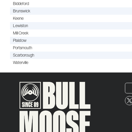
Biddeford
Brunswick
Keene
Lewiston
Mill Creek
Plaistow
Portsmouth
Scarborough
Waterville