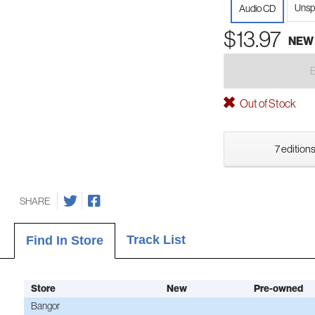
Unsp
Audio CD
$13.97
NEW
Out of Stock
7 editions
SHARE
Track List
Find In Store
Store
New
Pre-owned
Bangor