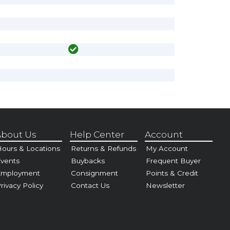
bout Us
Help Center
Account
ours & Locations
Returns & Refunds
My Account
vents
Buybacks
Frequent Buyer
Employment
Consignment
Points & Credit
rivacy Policy
Contact Us
Newsletter