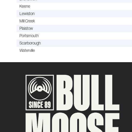
Keene
Lewiston
Mill Creek
Plaistow
Portsmouth
Scarborough
Waterville