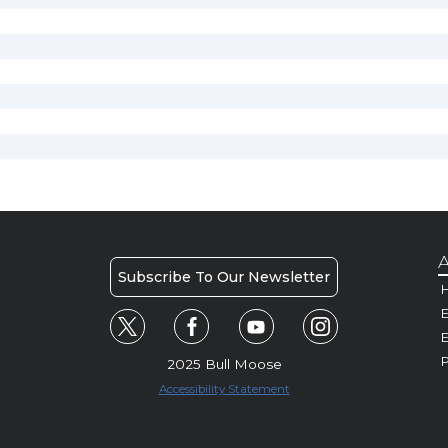
A
Subscribe To Our Newsletter
H
E
P
2025 Bull Moose
Accessibility Statement