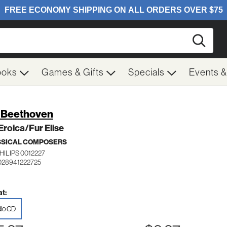
Searc
ooks
Games & Gifts
Specials
Events 
. Beethoven
Eroica/Fur Elise
SSICAL COMPOSERS
HILIPS 0012227
028941222725
t:
io CD