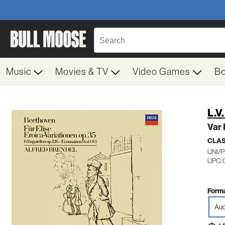
Music
Movies & TV
Video Games
B
L.V
Var 
CLA
UNI/P
UPC: 
Forma
Aud