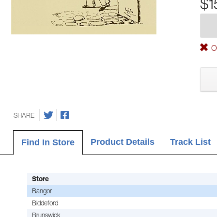
$1
Ou
SHARE
Product Details
Track List
Find In Store
Store
Bangor
Biddeford
Brunswick