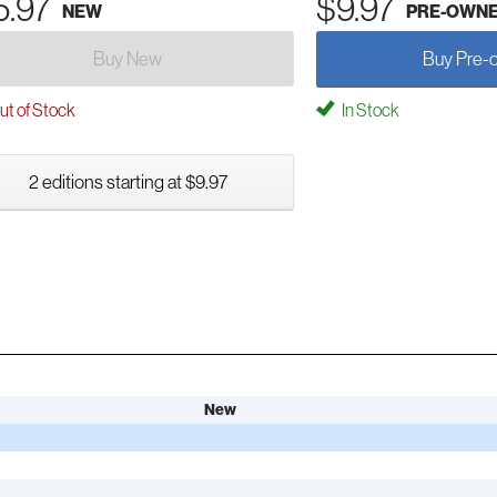
5.97
$9.97
NEW
PRE-OWN
Buy New
Buy Pre-
t of Stock
In Stock
2 editions starting at $9.97
New