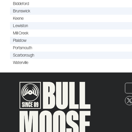
Biddeford
Brunswick
Keene
Lewiston
Mill Creek
Plaistow
Portsmouth
Scarborough
Waterville