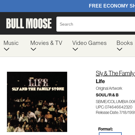
Music
Movies & TV
Video Games
Books
Sly & The Famil
Life
Original Artwork
SOUL/R & B
SBME/COLUMBIA 00
UPC: 074646642320
Release Date: 7/18/199
Format: