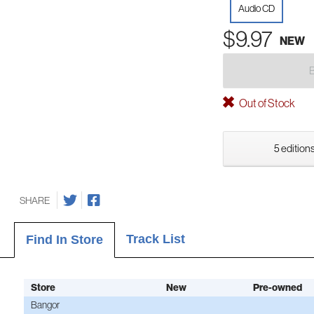
Audio CD
$9.97
NEW
Out of Stock
5 editions
SHARE
Track List
Find In Store
Store
New
Pre-owned
Bangor