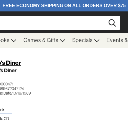
Searc
ooks
Games & Gifts
Specials
Events 
's Diner
s Diner
Z
0000471
089672047124
se Date: 10/16/1989
t:
io CD