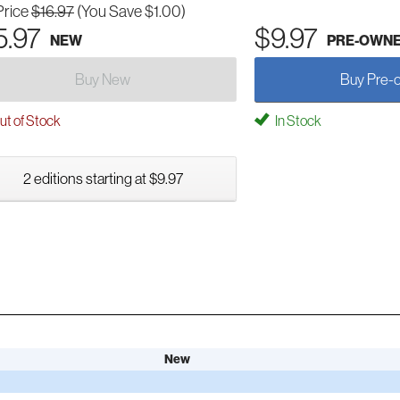
Price
$16.97
(You Save $1.00)
5.97
$9.97
NEW
PRE-OWN
Buy New
Buy Pre-
t of Stock
In Stock
2 editions starting at $9.97
New