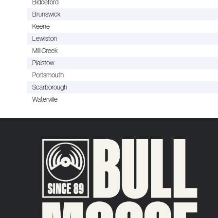
Biddeford
Brunswick
Keene
Lewiston
Mill Creek
Plaistow
Portsmouth
Scarborough
Waterville