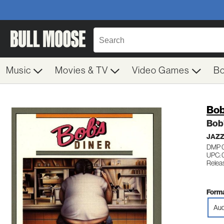
Music
Movies & TV
Video Games
B
Bob
Bob'
JAZ
DMP 
UPC: 
Relea
Forma
Aud