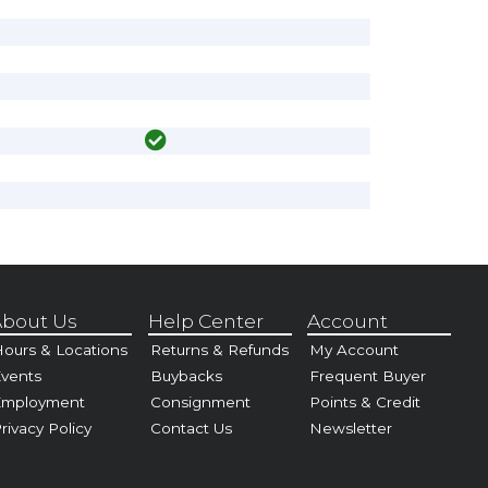
bout Us
Help Center
Account
ours & Locations
Returns & Refunds
My Account
vents
Buybacks
Frequent Buyer
Employment
Consignment
Points & Credit
rivacy Policy
Contact Us
Newsletter