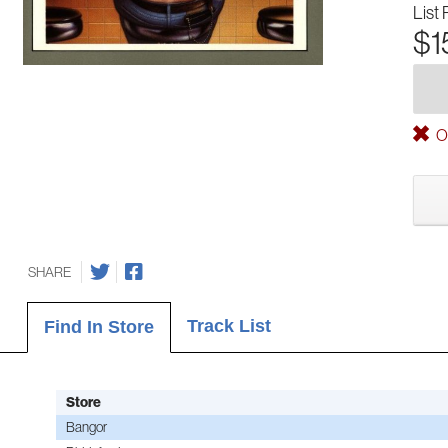
List 
$1
Ou
SHARE
Track List
Find In Store
Store
Bangor