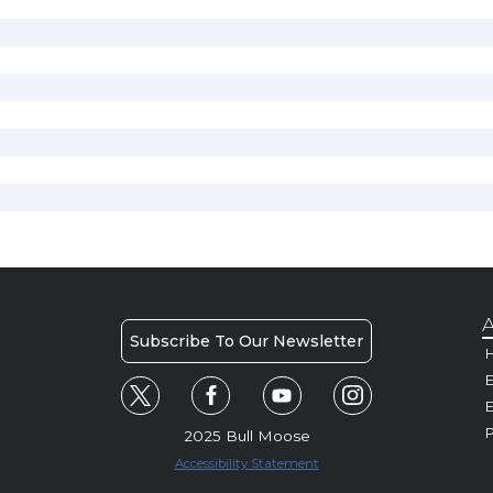
A
Subscribe To Our Newsletter
H
E
P
2025 Bull Moose
Accessibility Statement