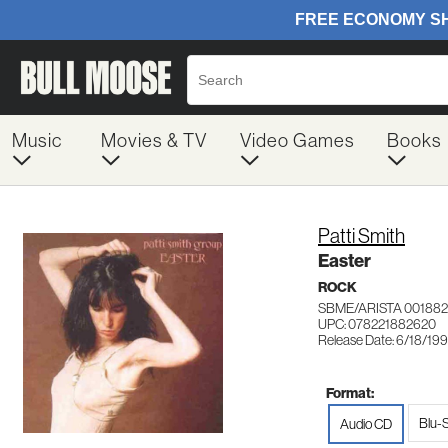
Music
Movies & TV
Video Games
Books
Patti Smith
Easter
ROCK
SBME/ARISTA 00188
UPC: 078221882620
Release Date: 6/18/19
Format:
Blu-
Audio CD