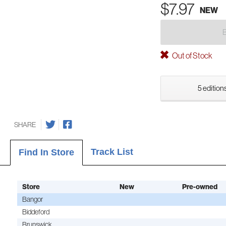
$7.97
NEW
Out of Stock
5 editions
SHARE
Track List
Find In Store
Store
New
Pre-owned
Bangor
Biddeford
Brunswick