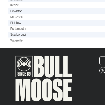
Keene
Lewiston
Mill Creek
Plaistow
Portsmouth
Scarborough
Waterville