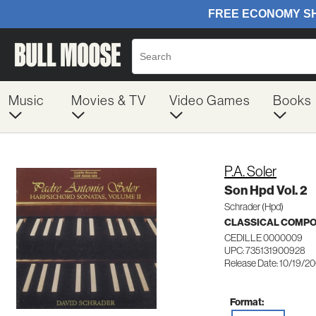
Music
Movies & TV
Video Games
Books
P.A. Soler
Son Hpd Vol. 2
Schrader (Hpd)
CLASSICAL COMP
CEDILLE 0000009
UPC: 735131900928
Release Date: 10/19/2
Format: