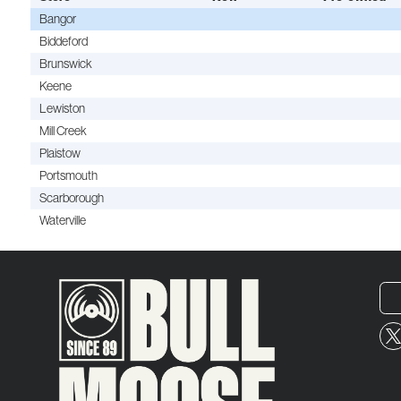
Bangor
Biddeford
Brunswick
Keene
Lewiston
Mill Creek
Plaistow
Portsmouth
Scarborough
Waterville