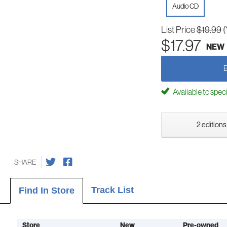
Audio CD
List Price
$19.99
(
$17.97
NEW
Available to spec
2 editions
SHARE
Track List
Find In Store
Store
New
Pre-owned