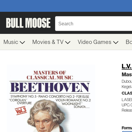
Music
Movies & TV
Video Games
B
L.V
Mast
Dubou
Kegel 
CLA
LASE
UPC: 
Relea
Forma