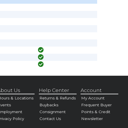
bout Us
Help Center
Account
ours & Locations
Returns & Refunds
My Account
vents
Buybacks
Frequent Buyer
Employment
Consignment
Points & Credit
rivacy Policy
Contact Us
Newsletter