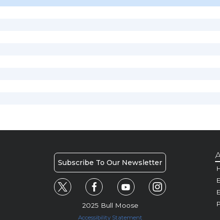
A
Subscribe To Our Newsletter
H
E
P
2025 Bull Moose
Accessibility Statement