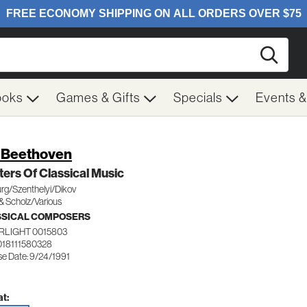
Searc
ooks
Games & Gifts
Specials
Events 
. Beethoven
ers Of Classical Music
rg/Szenthelyi/Dikov
& Scholz/Various
SSICAL COMPOSERS
RLIGHT 0015803
018111580328
se Date: 9/24/1991
t: