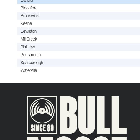
Biddeford
Brunswick
Keene
Lewiston
Mill Creek
Plaistow
Portsmouth
Scarborough
Waterville