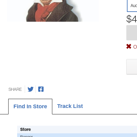
Aud
$4
Ou
SHARE
Track List
Find In Store
Store
Bangor