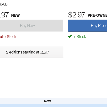
io CD
.97
$2.97
NEW
PRE-OWN
Buy New
Buy Pre-
t of Stock
In Stock
2 editions starting at $2.97
New