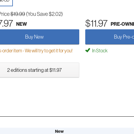
io CD
Price
$19.99
(You Save $2.02)
7.97
$11.97
NEW
PRE-OWN
Buy New
Buy Pre-
order item - We will try to get it for you!
In Stock
2 editions starting at $11.97
New