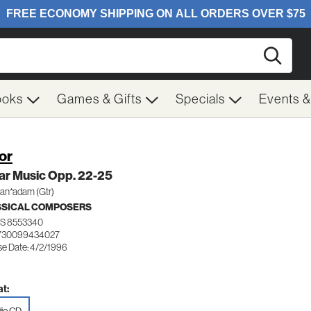
Searc
ooks
Games & Gifts
Specials
Events 
Sor
ar Music Opp. 22-25
an*adam (Gtr)
SSICAL COMPOSERS
S 8553340
 730099434027
se Date: 4/2/1996
t: