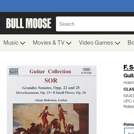
Music
Movies & TV
Video Games
B
F. 
Guit
Holzm
CLA
NAXO
UPC:
Relea
Forma