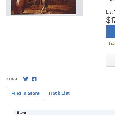
Aud
List 
$1
Back-
SHARE
Track List
Find In Store
Store