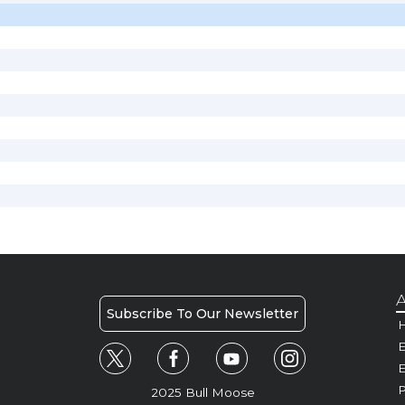
A
Subscribe To Our Newsletter
H
E
P
2025 Bull Moose