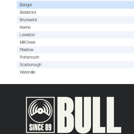
Bangor
Biddeford
Brunswick
Keene
Lewiston
Mill Creek
Plaistow
Portsmouth
Scarborough
Waterville