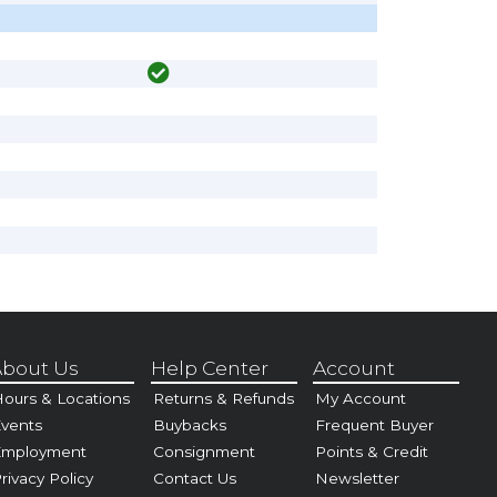
bout Us
Help Center
Account
ours & Locations
Returns & Refunds
My Account
vents
Buybacks
Frequent Buyer
Employment
Consignment
Points & Credit
rivacy Policy
Contact Us
Newsletter