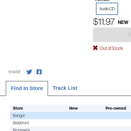
Audio CD
$11.97
NEW
Out of Stock
SHARE
Track List
Find In Store
Store
New
Pre-owned
Bangor
Biddeford
Brunswick