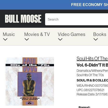
Music
Movies & TV
Video Games
Books
Soul Hits Of The
Vol. 6-Didn'T It
Dramatics/Withers/Per
Soul Hits Of The '70s
SOUL/R & B COLLE
WEA/RHINO 0070786
UPC: 081227078621
Release Date: 3/17/198
Format: