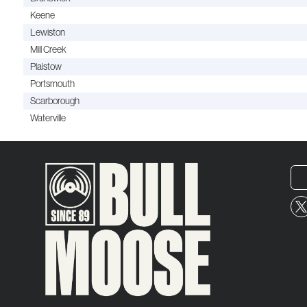
Keene
Lewiston
Mill Creek
Plaistow
Portsmouth
Scarborough
Waterville