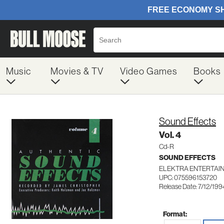
Music
Movies & TV
Video Games
Books
Sound Effects
Vol. 4
Cd-R
SOUND EFFECTS
ELEKTRA ENTERTAIN
UPC: 075596153720
Release Date: 7/12/199
Format: