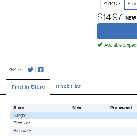
Audio CD
Audi
$14.97
NEW
Available to spec
SHARE
Track List
Find In Store
Store
New
Pre-owned
Bangor
Biddeford
Brunswick