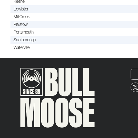
Keene
Lewiston
Mill Creek
Plaistow
Portsmouth
Scarborough
Waterville