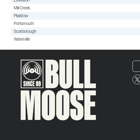
Lewiston
Mill Creek
Plaistow
Portsmouth
Scarborough
Waterville