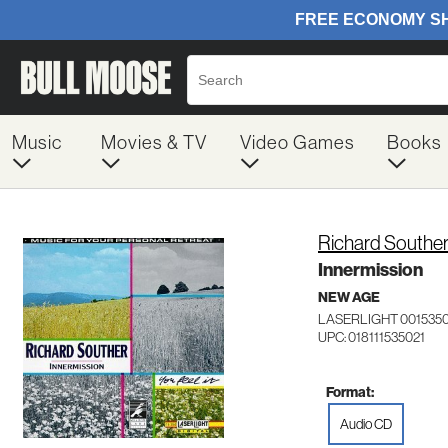
Music
Movies & TV
Video Games
Books
Richard Southe
Innermission
NEW AGE
LASERLIGHT 001535
UPC: 018111535021
Format:
Audio CD