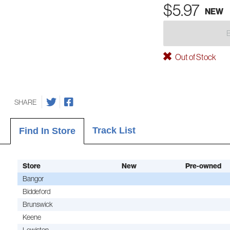
$5.97
NEW
Out of Stock
SHARE
Track List
Find In Store
Store
New
Pre-owned
Bangor
Biddeford
Brunswick
Keene