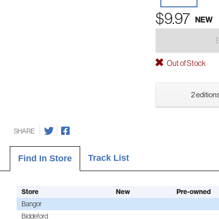
$9.97
NEW
Out of Stock
2 editions
SHARE
Track List
Find In Store
Store
New
Pre-owned
Bangor
Biddeford