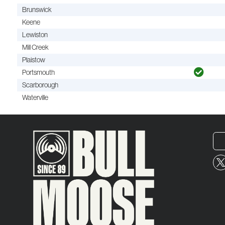
Brunswick
Keene
Lewiston
Mill Creek
Plaistow
Portsmouth
Scarborough
Waterville