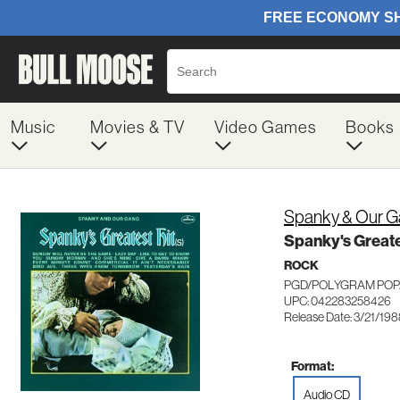
Music
Movies & TV
Video Games
Books
Spanky & Our 
Spanky's Greate
ROCK
PGD/POLYGRAM POP/
UPC: 042283258426
Release Date: 3/21/19
Format:
Audio CD