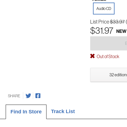
Audio CD
List Price
$33.97
$31.97
NEW
Out of Stock
32 edition
SHARE
Track List
Find In Store