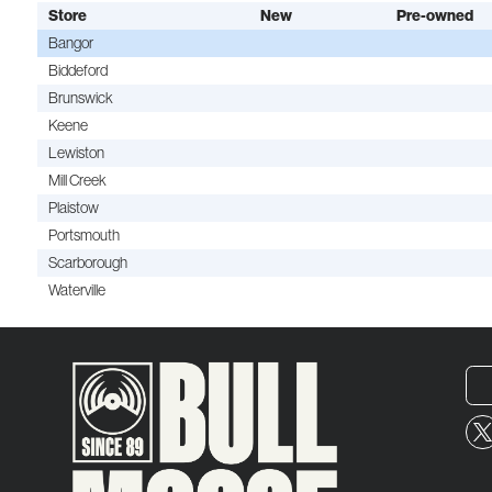
Store
New
Pre-owned
Bangor
Biddeford
Brunswick
Keene
Lewiston
Mill Creek
Plaistow
Portsmouth
Scarborough
Waterville