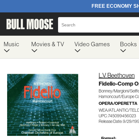
Music
Movies & TV
Video Games
Books
L.V. Beethoven
Fidelio-Comp O
Bonney/Margioni/Seiffe
Harnoncourt/Europe C
OPERA/OPERETTA
WEA/ATLANTIC/TEL
UPC: 745099456023
Release Date: 9/29/19
Format: