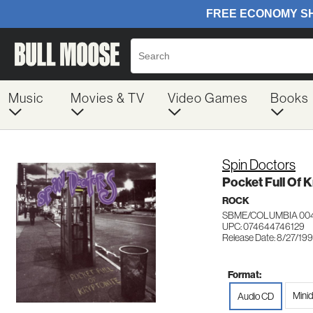
Music
Movies & TV
Video Games
Books
Spin Doctors
Pocket Full Of 
ROCK
SBME/COLUMBIA 00
UPC: 074644746129
Release Date: 8/27/199
Format:
Minid
Audio CD