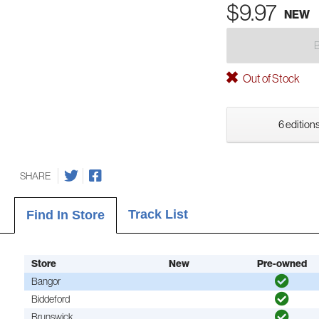
$9.97
NEW
Out of Stock
6 editions
SHARE
Track List
Find In Store
Store
New
Pre-owned
Bangor
Biddeford
Brunswick