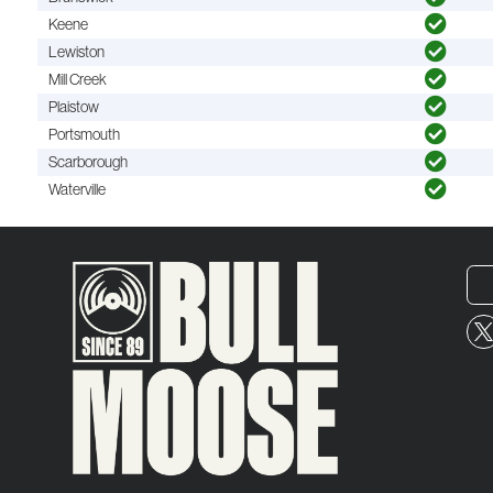
Keene
Lewiston
Mill Creek
Plaistow
Portsmouth
Scarborough
Waterville