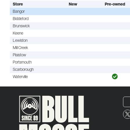
Store
New
Pre-owned
Bangor
Biddeford
Brunswick
Keene
Lewiston
Mill Creek
Plaistow
Portsmouth
Scarborough
Waterville