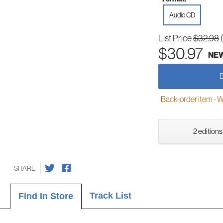
Audio CD
List Price
$32.98
$30.97
NE
Back-order item - We w
2 editions
SHARE
Track List
Find In Store