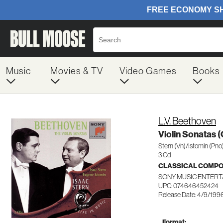
Music
Movies & TV
Video Games
Books
L.V. Beethoven
Violin Sonatas 
Stern (Vn)/Istomin (Pno
3 Cd
CLASSICAL COMP
SONY MUSIC ENTERT
UPC: 074646452424
Release Date: 4/9/199
Format: