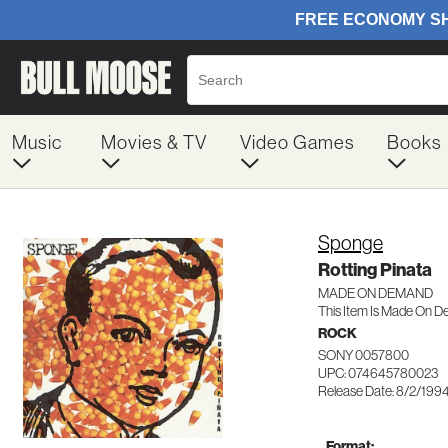
Music
Movies & TV
Video Games
Books
Sponge
Rotting Pinata
MADE ON DEMAND
This Item Is Made On D
ROCK
SONY 0057800
UPC: 074645780023
Release Date: 8/2/199
Format: