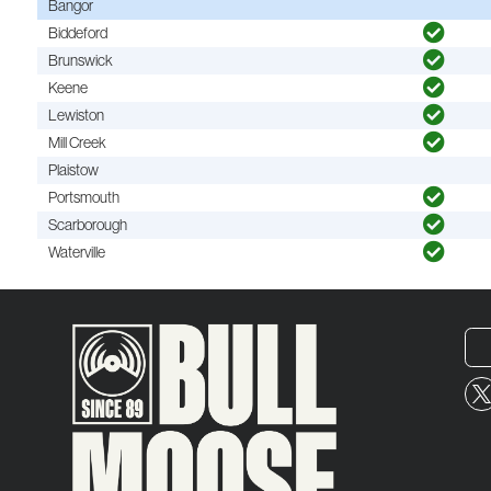
Bangor
Biddeford
Brunswick
Keene
Lewiston
Mill Creek
Plaistow
Portsmouth
Scarborough
Waterville