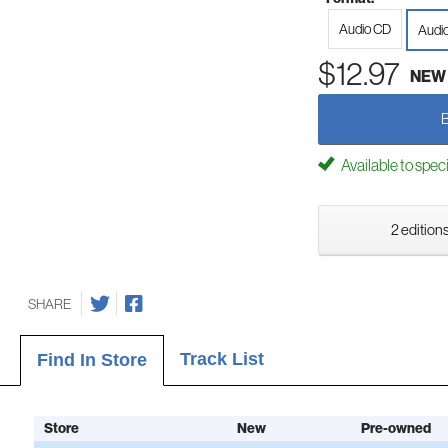
Audio CD
Audi
$12.97
NEW
Available to spec
2 editions
SHARE
Track List
Find In Store
Store
New
Pre-owned