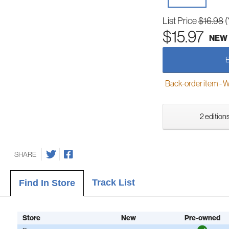
List Price
$16.98
(
$15.97
NEW
Back-order item - We w
2 editions
SHARE
Track List
Find In Store
Store
New
Pre-owned