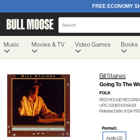
Music
Movies & TV
Video Games
Books
Bill Staines
Going To The W
FOLK
RED HOUSE RECORD
UPC: 033651005629
Release Date: 9/24/19
Format:
Audio CD