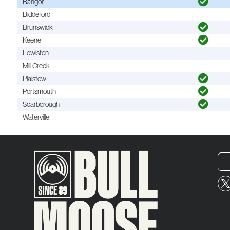
Bangor
Biddeford
Brunswick
Keene
Lewiston
Mill Creek
Plaistow
Portsmouth
Scarborough
Waterville