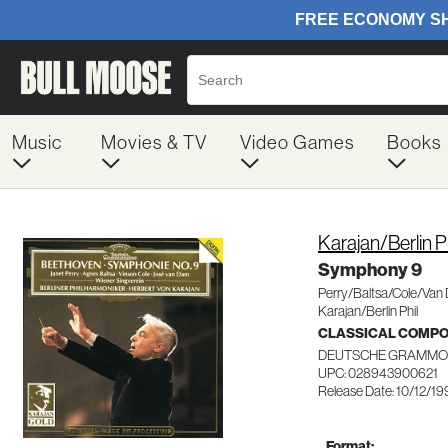
Music
Movies & TV
Video Games
Books
Karajan/Berlin 
Symphony 9
Perry/Baltsa/Cole/Van
Karajan/Berlin Phil
CLASSICAL COMP
DEUTSCHE GRAMMO
UPC: 028943900621
Release Date: 10/12/19
Format: