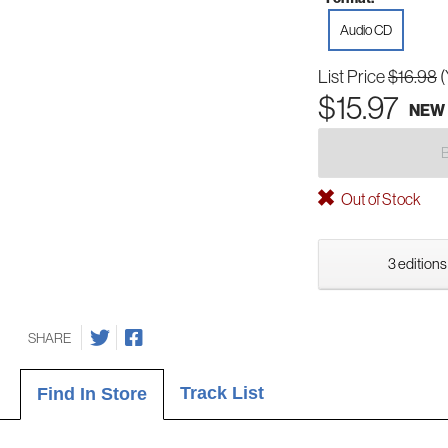
Audio CD
List Price
$16.98
(
$15.97
NEW
Out of Stock
3 editions
SHARE
Track List
Find In Store