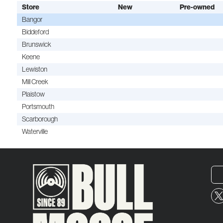
Store
New
Pre-owned
Bangor
Biddeford
Brunswick
Keene
Lewiston
Mill Creek
Plaistow
Portsmouth
Scarborough
Waterville