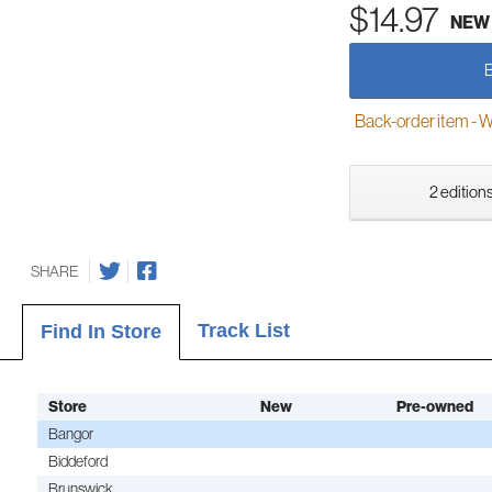
$14.97
NEW
Back-order item - We w
2 editions
SHARE
Track List
Find In Store
Store
New
Pre-owned
Bangor
Biddeford
Brunswick