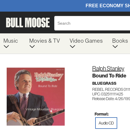
Music
Movies & TV
Video Games
Books
Ralph Stanley
Bound To Ride
BLUEGRASS
REBEL RECORDS 0111
UPC: 032511111425
Release Date: 4/26/19
Format:
Audio CD