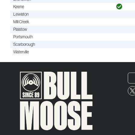
Keene
Lewiston
Mill Creek
Plaistow
Portsmouth
Scarborough
Waterville