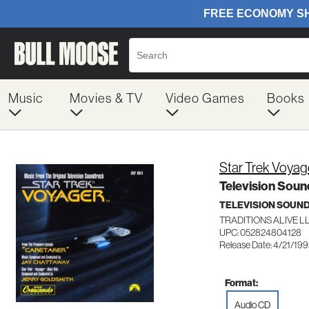
Music
Movies & TV
Video Games
Books
Star Trek Voyag
Television Soun
TELEVISION SOUN
TRADITIONS ALIVE L
UPC: 052824804128
Release Date: 4/21/19
Format:
Audio CD