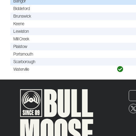
Bangor
Biddeford
Brunswick
Keene
Lewiston
Mill Creek
Plaistow
Portsmouth
Scarborough
Waterville