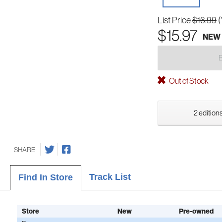
List Price
$16.99
(
$15.97
NEW
Out of Stock
2 editions
SHARE
Track List
Find In Store
Store
New
Pre-owned