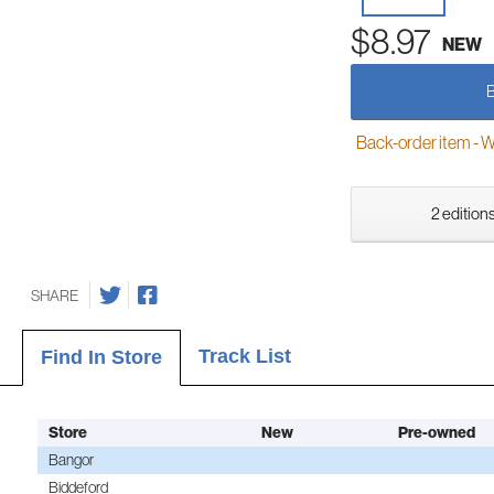
$8.97
NEW
Back-order item - We w
2 editions
SHARE
Track List
Find In Store
Store
New
Pre-owned
Bangor
Biddeford