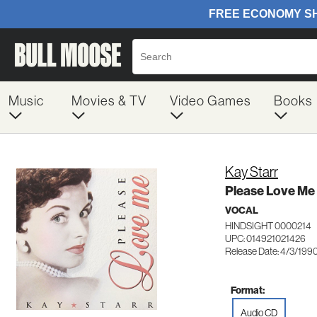
Music
Movies & TV
Video Games
Books
Kay Starr
Please Love Me
VOCAL
HINDSIGHT 0000214
UPC: 014921021426
Release Date: 4/3/199
Format:
Audio CD