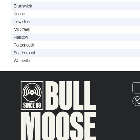
Brunswick
Keene
Lewiston
Mill Creek
Plaistow
Portsmouth
Scarborough
Waterville