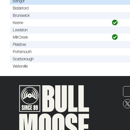
Bangor
Biddeford
Brunswick
Keene
Lewiston
Mill Creek
Plaistow
Portsmouth
Scarborough
Waterville