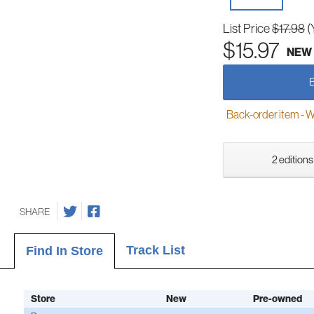
List Price
$17.98
(
$15.97
NEW
Back-order item - We w
2 editions
SHARE
Track List
Find In Store
Store
New
Pre-owned