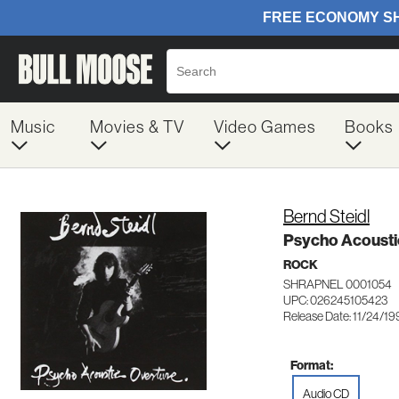
Music
Movies & TV
Video Games
Books
Bernd Steidl
Psycho Acousti
ROCK
SHRAPNEL 0001054
UPC: 026245105423
Release Date: 11/24/19
Format:
Audio CD