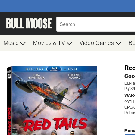
Music
Movies & TV
Video Games
B
Red
Goo
Blu-R
Pg13/I
WAR-
20TH
UPC: 
Relea
Forma