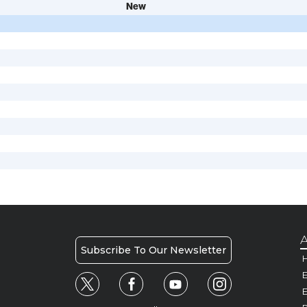
New
A
Subscribe To Our Newsletter
H
E