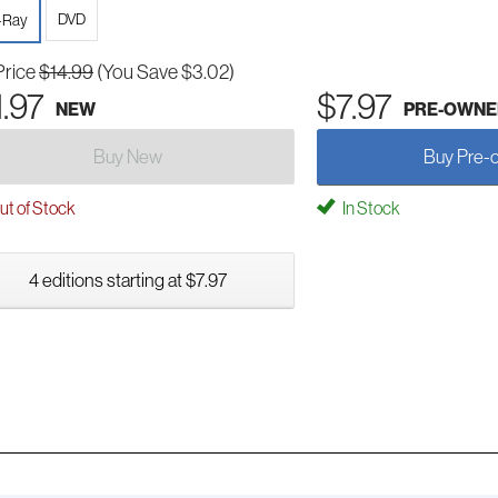
DVD
-Ray
Price
$14.99
(You Save $3.02)
1.97
$7.97
NEW
PRE-OWNE
Buy New
Buy Pre-
t of Stock
In Stock
4 editions starting at $7.97