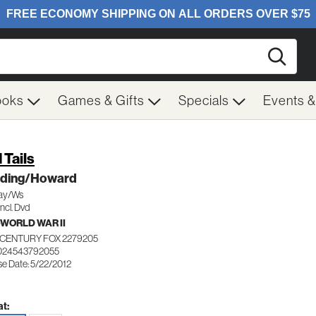
Searc
ooks
Games & Gifts
Specials
Events 
 Tails
ding/Howard
ay/Ws
ncl. Dvd
WORLD WAR II
 CENTURY FOX 2279205
024543792055
se Date: 5/22/2012
t: