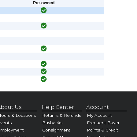
Pre-owned
bout Us
Help Center
Account
ours & Locations
Returns & Refunds
My Account
vents
Buybacks
Frequent Buyer
Employment
Consignment
Points & Credit