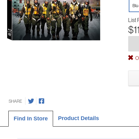
Blu
List 
$1
Ou
SHARE
Product Details
Find In Store