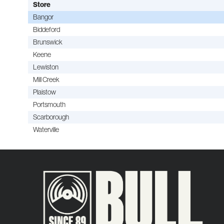
Store
Bangor
Biddeford
Brunswick
Keene
Lewiston
Mill Creek
Plaistow
Portsmouth
Scarborough
Waterville