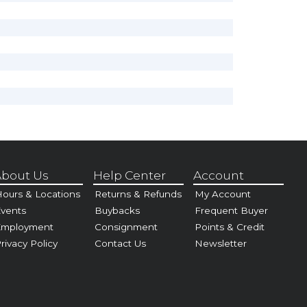
bout Us
Help Center
Account
ours & Locations
Returns & Refunds
My Account
vents
Buybacks
Frequent Buyer
Employment
Consignment
Points & Credit
rivacy Policy
Contact Us
Newsletter