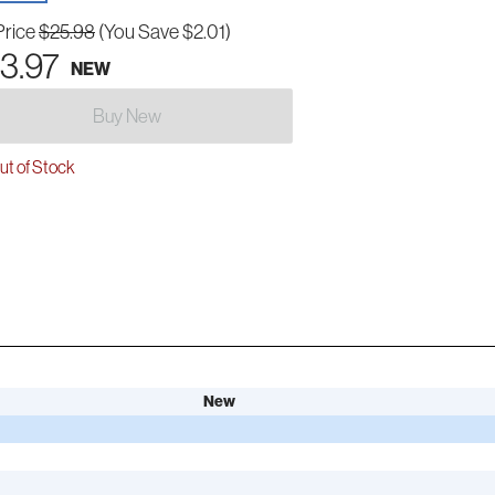
Price
$25.98
(You Save $2.01)
3.97
NEW
Buy New
t of Stock
New