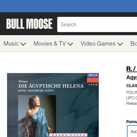
Music
Movies & TV
Video Games
B
R. 
Agy
CLA
POLY
UPC: 
Releas
Forma
Aud