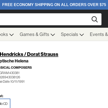
Searc
ooks
Games & Gifts
Specials
Events 
/ Hendricks / Dorat Strauss
ptische Helena
SSICAL COMPOSERS
GRAM 430381
028943038126
e Date: 10/11/1991
t:
io CD