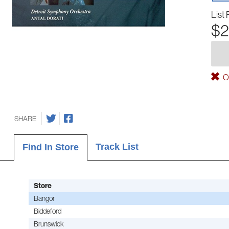
List 
$2
Ou
SHARE
Track List
Find In Store
Store
Bangor
Biddeford
Brunswick