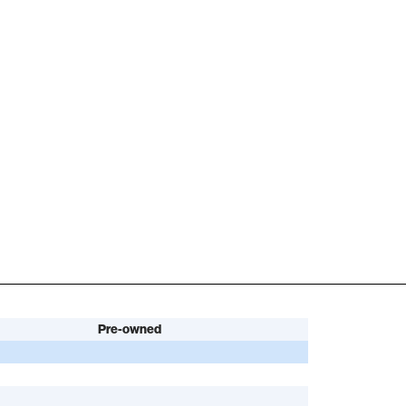
Pre-owned