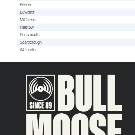
Keene
Lewiston
Mill Creek
Plaistow
Portsmouth
Scarborough
Waterville