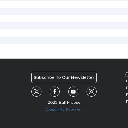
A
Subscribe To Our Newsletter
H
E
P
2025 Bull Moose
Accessibility Statement