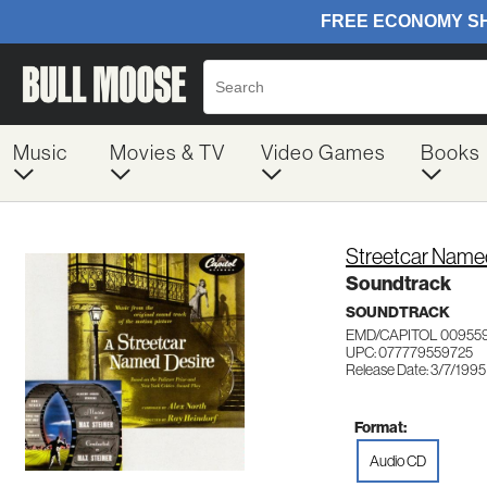
Music
Movies & TV
Video Games
Books
Streetcar Name
Soundtrack
SOUNDTRACK
EMD/CAPITOL 00955
UPC: 077779559725
Release Date: 3/7/1995
Format:
Audio CD