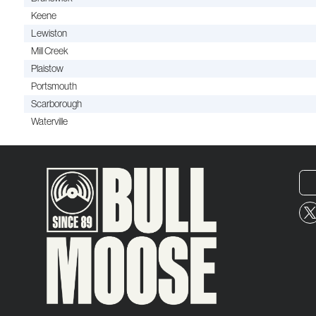
Keene
Lewiston
Mill Creek
Plaistow
Portsmouth
Scarborough
Waterville