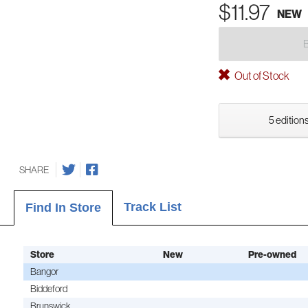
$11.97
NEW
Out of Stock
5 editions
SHARE
Track List
Find In Store
Store
New
Pre-owned
Bangor
Biddeford
Brunswick