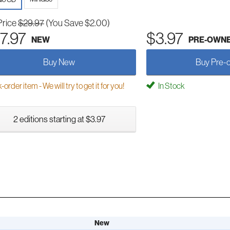
Price
$29.97
(You Save $2.00)
7.97
$3.97
NEW
PRE-OWN
Buy New
Buy Pre-
order item - We will try to get it for you!
In Stock
2 editions starting at $3.97
New