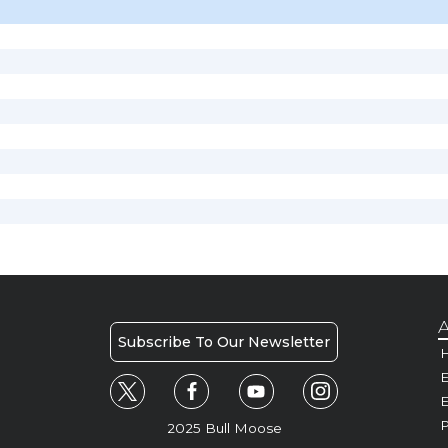
A
Subscribe To Our Newsletter
H
E
P
2025 Bull Moose