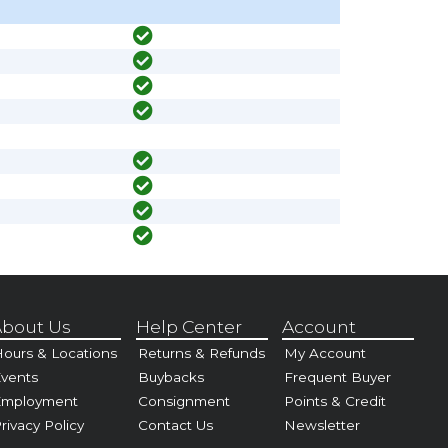
bout Us
Help Center
Account
ours & Locations
Returns & Refunds
My Account
vents
Buybacks
Frequent Buyer
Employment
Consignment
Points & Credit
rivacy Policy
Contact Us
Newsletter