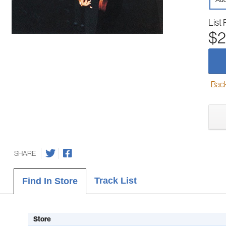
List 
$2
Back-
SHARE
Track List
Find In Store
Store