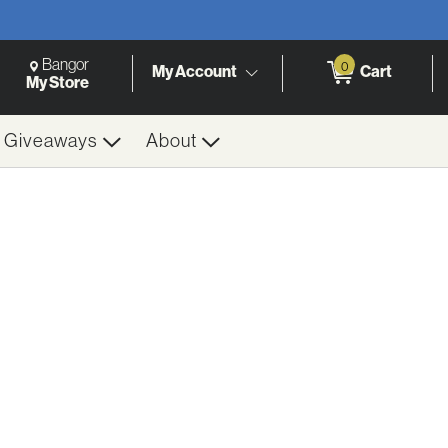
Change Store. Selected Store
Change store from currently selected store.
Bangor
0
Cart
My Account
h
My Store
& Giveaways
About