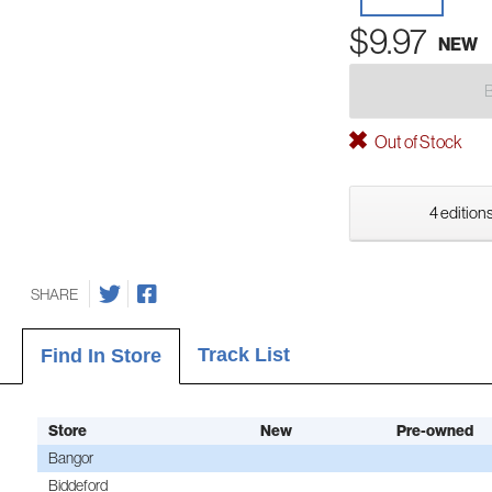
$9.97
NEW
Out of Stock
4 editions
SHARE
Track List
Find In Store
Store
New
Pre-owned
Bangor
Biddeford