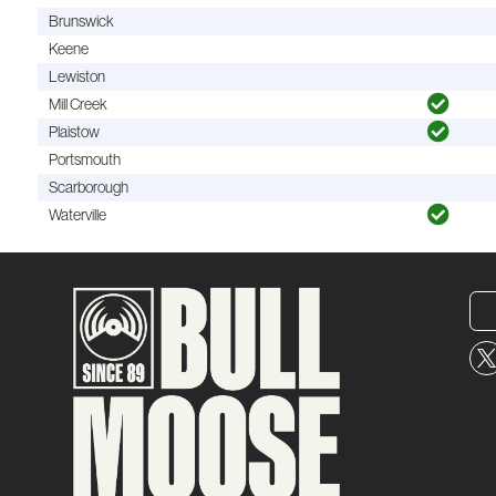
Brunswick
Keene
Lewiston
Mill Creek
Plaistow
Portsmouth
Scarborough
Waterville