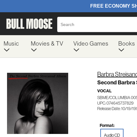
Music
Movies & TV
Video Games
Books
Barbra Streisan
Second Barbra 
VOCAL
SBME/COLUMBIA 00
UPC: 074645737829
Release Date: 10/19/1
Format:
Audio CD