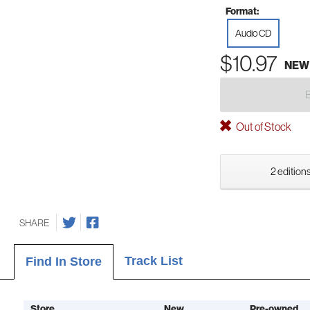
Format:
Audio CD
$10.97
NEW
Out of Stock
2 editions
SHARE
Track List
Find In Store
Store
New
Pre-owned