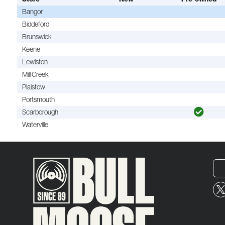
Bangor
Biddeford
Brunswick
Keene
Lewiston
Mill Creek
Plaistow
Portsmouth
Scarborough
Waterville