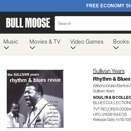
Music
Movies & TV
Video Games
Books
Sullivan Years
Rhythm & Blues
Wilson/Jordan/Benton/
Sullivan Years
SOUL/R & B COLLE
BLUES COLLECTION
TVT RECORDS 00094
UPC: 016581944725
Release Date: 11/16/19