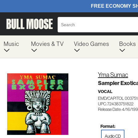
Music
Movies & TV
Video Games
Books
Yma Sumac
Sampler Exotic
VOCAL
EMD/CAPITOL 003751
UPC: 724383751822
Release Date: 4/16/19
Format:
Audio CD