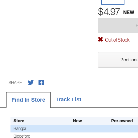
$4.97
NEW
Out of Stock
2 editions
SHARE
Track List
Find In Store
Store
New
Pre-owned
Bangor
Biddeford