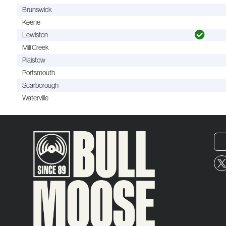
Brunswick
Keene
Lewiston
Mill Creek
Plaistow
Portsmouth
Scarborough
Waterville