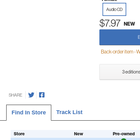
Audio CD
$7.97
NEW
Back-order item - We w
3 editions
SHARE
Track List
Find In Store
Store
New
Pre-owned