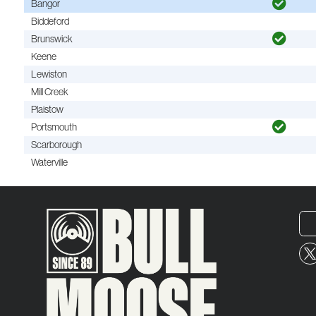
Bangor
Biddeford
Brunswick
Keene
Lewiston
Mill Creek
Plaistow
Portsmouth
Scarborough
Waterville