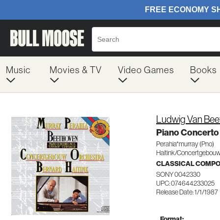
Music
Movies & TV
Video Games
Books
Ludwig Van Bee
Piano Concerto
Perahia*murray (Pno)
Haitink/Concertgebou
CLASSICAL COMP
SONY 0042330
UPC: 074644233025
Release Date: 1/1/1987
Format: