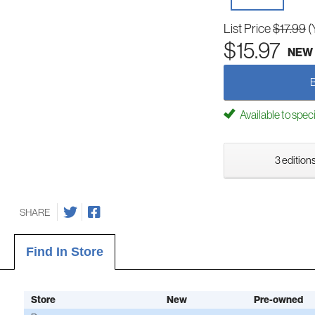
List Price
$17.99
(
$15.97
NEW
Available to spec
3 editions
SHARE
Find In Store
Store
New
Pre-owned