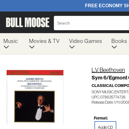
Music
Movies & TV
Video Games
Books
L.V. Beethoven
Sym 6/Egmont 
CLASSICAL COMP
SONY MUSIC ENTERT
UPC: 078635774726
Release Date: 1/11/200
Format:
Audio CD