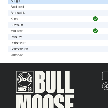
Bangor
Biddeford
Brunswick
Keene
Lewiston
Mill Creek
Plaistow
Portsmouth
Scarborough
Waterville