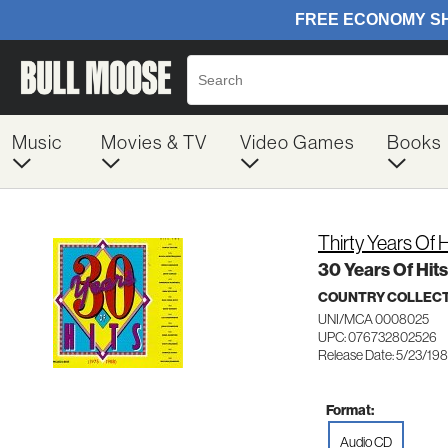
Music
Movies & TV
Video Games
Books
Thirty Years Of H
30 Years Of Hit
COUNTRY COLLEC
UNI/MCA 0008025
UPC: 076732802526
Release Date: 5/23/19
Format:
Audio CD