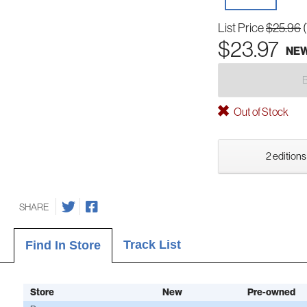
List Price
$25.96
$23.97
NE
Out of Stock
2 editions
SHARE
Track List
Find In Store
Store
New
Pre-owned