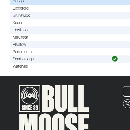
Bangor
Biddeford
Brunswick
Keene
Lewiston
Mill Creek
Plaistow
Portsmouth
Scarborough
Waterville