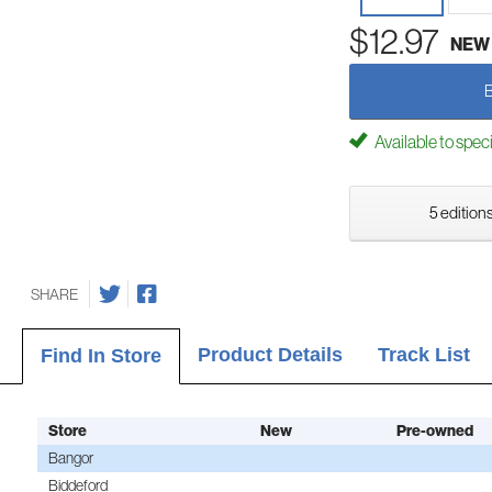
$12.97
NEW
Available to spec
5 editions
SHARE
Product Details
Track List
Find In Store
Store
New
Pre-owned
Bangor
Biddeford