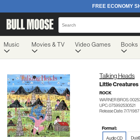
Music
Movies & TV
Video Games
Books
Talking Heads
Little Creatures
ROCK
WARNER BROS. 0025
UPC: 075992530521
Release Date: 7/7/1987
Format:
Dual
Audio CD