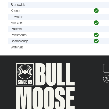
Brunswick
Keene
Lewiston
Mill Creek
Plaistow
Portsmouth
Scarborough
Waterville