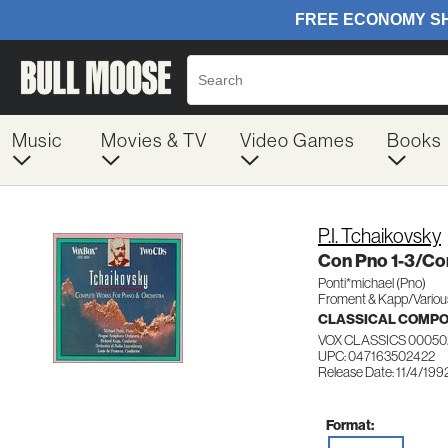
Music
Movies & TV
Video Games
Books
P.I. Tchaikovsky
Con Pno 1-3/Co
Ponti*michael (Pno)
Froment & Kapp/Variou
CLASSICAL COMP
VOX CLASSICS 00050
UPC: 047163502422
Release Date: 11/4/199
Format: