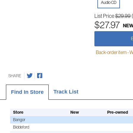
Audio CD
List Price
$29.99
$27.97
NE
Back-order item - We w
SHARE
Track List
Find In Store
Store
New
Pre-owned
Bangor
Biddeford