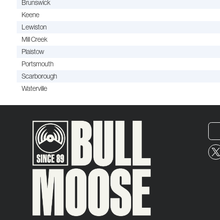
Brunswick
Keene
Lewiston
Mill Creek
Plaistow
Portsmouth
Scarborough
Waterville