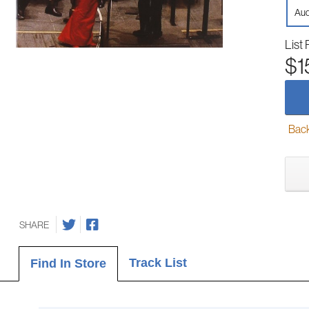
Aud
List 
$1
Back-
SHARE
Track List
Find In Store