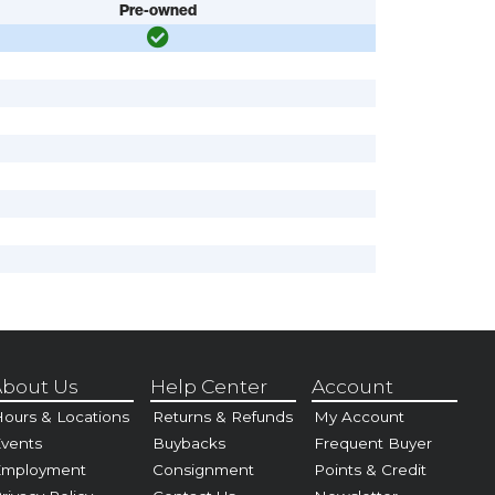
Pre-owned
bout Us
Help Center
Account
ours & Locations
Returns & Refunds
My Account
vents
Buybacks
Frequent Buyer
Employment
Consignment
Points & Credit