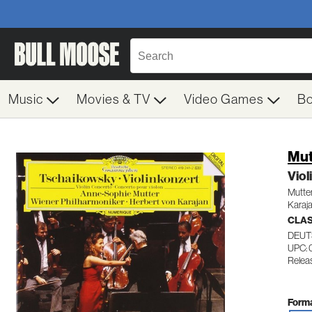
Music
Movies & TV
Video Games
B
Mut
Viol
Mutte
Karaj
CLA
DEUT
UPC: 
Relea
Forma