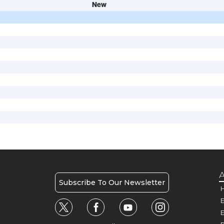
New
A
Subscribe To Our Newsletter
H
E