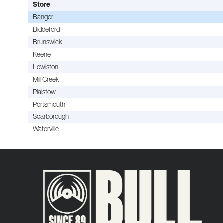
Store
Bangor
Biddeford
Brunswick
Keene
Lewiston
Mill Creek
Plaistow
Portsmouth
Scarborough
Waterville