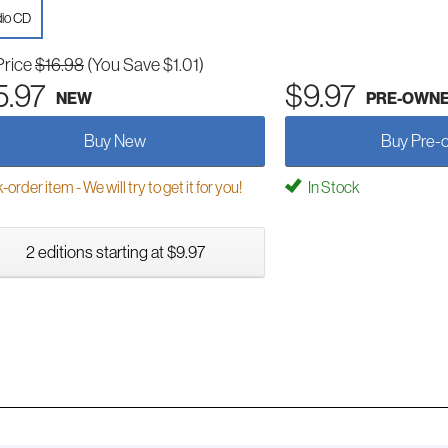
io CD
Price
$16.98
(You Save $1.01)
5.97
$9.97
NEW
PRE-OWN
Buy New
Buy Pre-
order item - We will try to get it for you!
In Stock
2 editions starting at $9.97