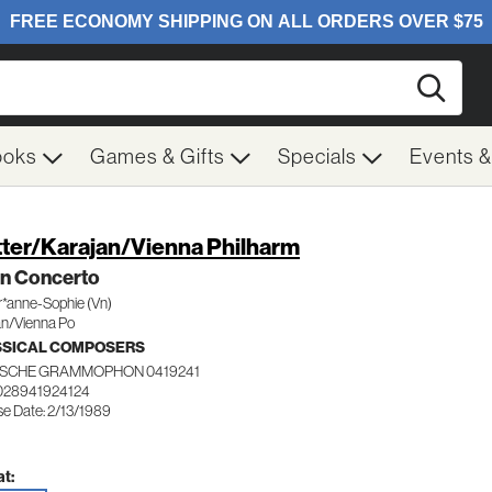
Searc
ooks
Games & Gifts
Specials
Events 
ter/Karajan/Vienna Philharm
in Concerto
r*anne-Sophie (Vn)
an/Vienna Po
SSICAL COMPOSERS
SCHE GRAMMOPHON 0419241
028941924124
se Date: 2/13/1989
t: