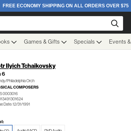
Searc
ooks
Games & Gifts
Specials
Events 
tr Ilyich Tchaikovsky
 6
dy/Philadelphia Orch
SSICAL COMPOSERS
S 0003016
013491301624
e Date: 12/31/1991
t:
Audio SACD
DVD Audio