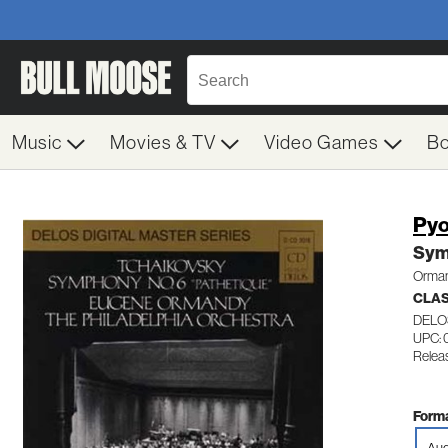
Music
Movies & TV
Video Games
B
Pyo
Sym
Orman
CLA
DELO
UPC: 
Releas
Forma