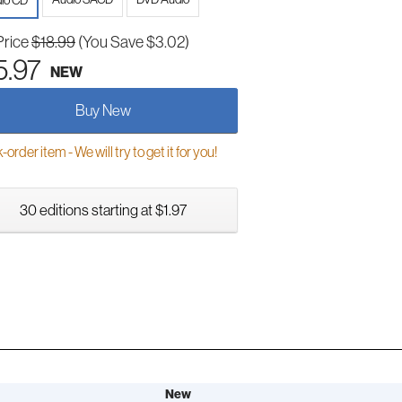
io CD
Price
$18.99
(You Save $3.02)
5.97
NEW
Buy New
order item - We will try to get it for you!
30 editions starting at $1.97
New