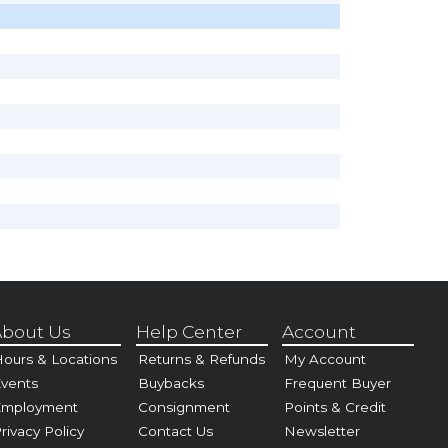
bout Us
Help Center
Account
ours & Locations
Returns & Refunds
My Account
vents
Buybacks
Frequent Buyer
Employment
Consignment
Points & Credit
rivacy Policy
Contact Us
Newsletter