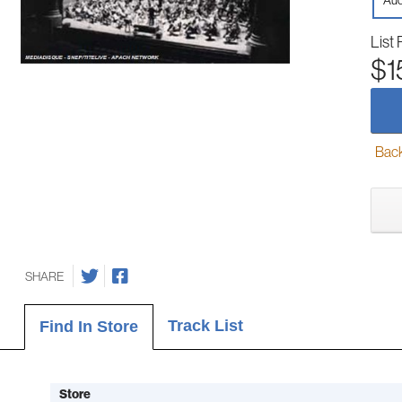
Aud
List 
$1
Back-
SHARE
Track List
Find In Store
Store