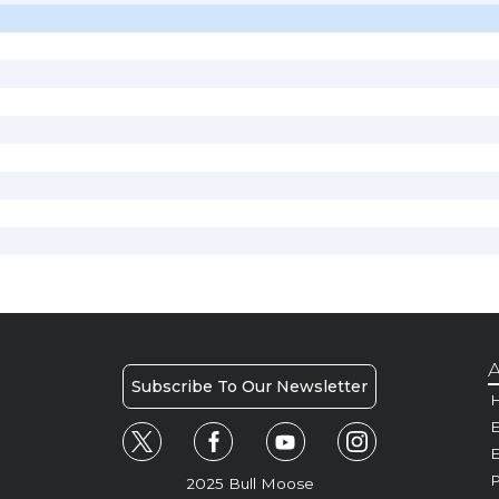
A
Subscribe To Our Newsletter
H
E
P
2025 Bull Moose