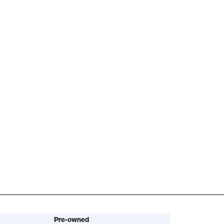
Pre-owned