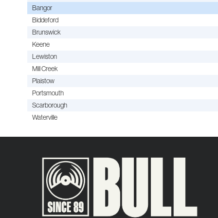
Bangor
Biddeford
Brunswick
Keene
Lewiston
Mill Creek
Plaistow
Portsmouth
Scarborough
Waterville