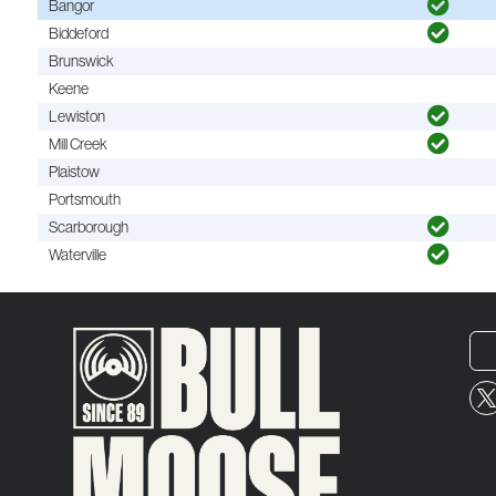
Bangor
Biddeford
Brunswick
Keene
Lewiston
Mill Creek
Plaistow
Portsmouth
Scarborough
Waterville