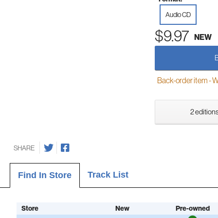
Audio CD
$9.97
NEW
Back-order item - We w
2 editions
SHARE
Track List
Find In Store
Store
New
Pre-owned