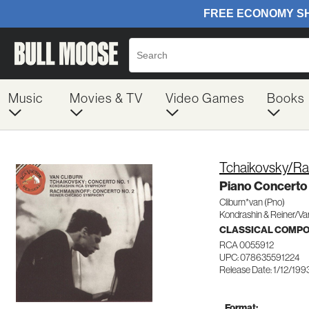
Music
Movies & TV
Video Games
Books
Tchaikovsky/Ra
Piano Concerto 
Cliburn*van (Pno)
Kondrashin & Reiner/Va
CLASSICAL COMP
RCA 0055912
UPC: 078635591224
Release Date: 1/12/199
Format: