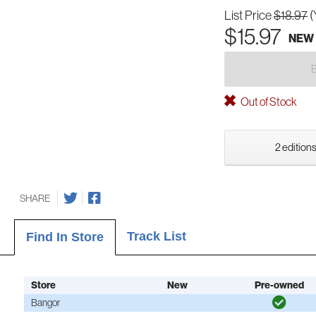
List Price
$18.97
(
$15.97
NEW
Out of Stock
2 editions
SHARE
Track List
Find In Store
Store
New
Pre-owned
Bangor