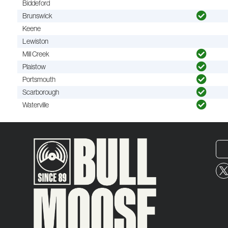
Biddeford
Brunswick
Keene
Lewiston
Mill Creek
Plaistow
Portsmouth
Scarborough
Waterville