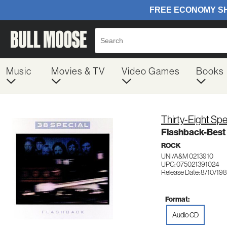
Music
Movies & TV
Video Games
Books
Thirty-Eight Spe
Flashback-Best
ROCK
UNI/A&M 0213910
UPC: 075021391024
Release Date: 8/10/19
Format:
Audio CD