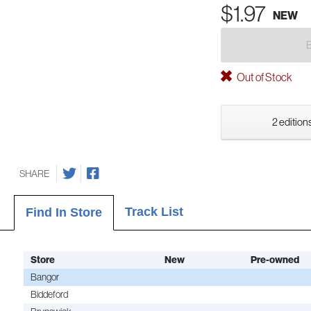
$1.97
NEW
Out of Stock
2 editions
SHARE
Track List
Find In Store
Store
New
Pre-owned
Bangor
Biddeford