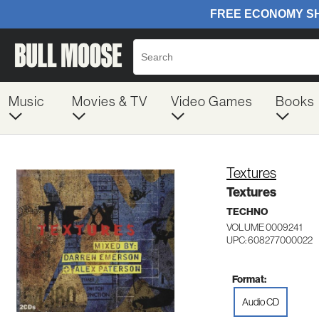
Music
Movies & TV
Video Games
Books
Textures
Textures
TECHNO
VOLUME 0009241
UPC: 608277000022
Format:
Audio CD