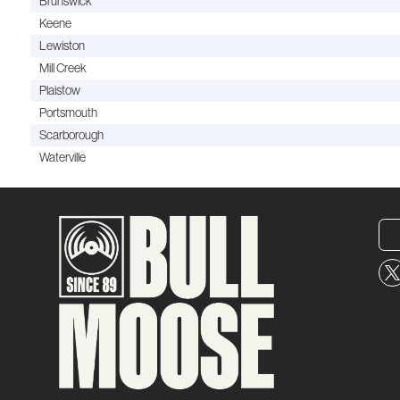
Brunswick
Keene
Lewiston
Mill Creek
Plaistow
Portsmouth
Scarborough
Waterville