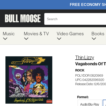
Music
Movies & TV
Video Games
Books
Thin Lizzy
Vagabonds Of T
ROCK
POLYDOR 0820969
UPC: 042282096920
Release Date: 12/6/20
Format:
Audio Blu-Ray