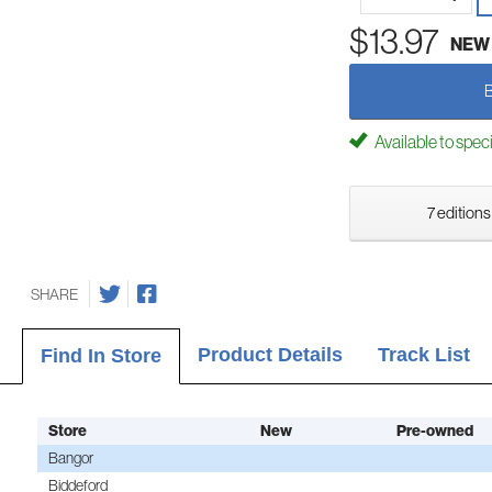
$13.97
NEW
Available to spec
7 editions
SHARE
Product Details
Track List
Find In Store
Store
New
Pre-owned
Bangor
Biddeford