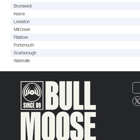
Brunswick
Keene
Lewiston
Mill Creek
Plaistow
Portsmouth
Scarborough
Waterville